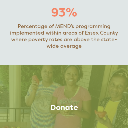
93%
Percentage of MEND’s programming
implemented within areas of Essex County
where poverty rates are above the state-
wide average
Donate