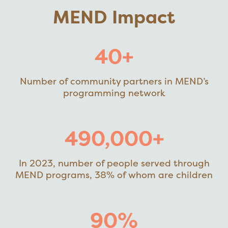
MEND Impact
40+
Number of community partners in MEND’s
programming network
490,000+
In 2023, number of people served through
MEND programs, 38% of whom are children
90%