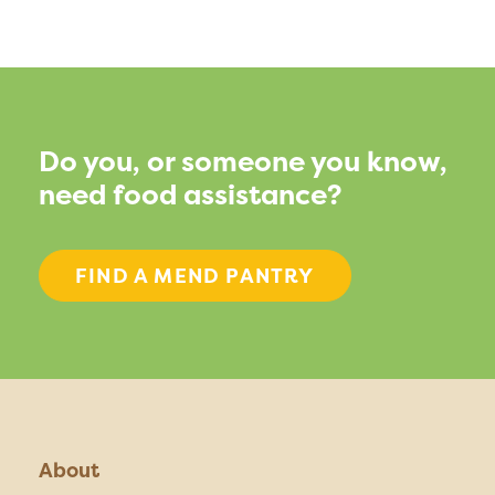
Do you, or someone you know,
need food assistance?
FIND A MEND PANTRY
About