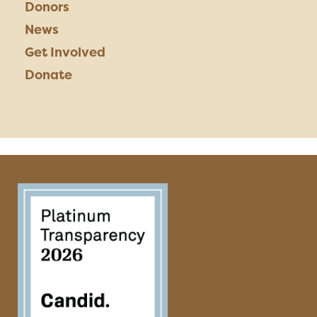
Donors
News
Get Involved
Donate