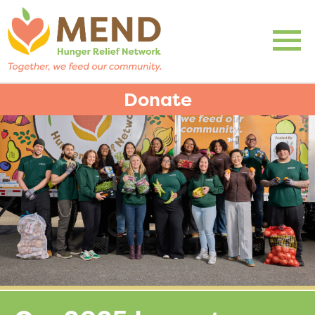
Donate