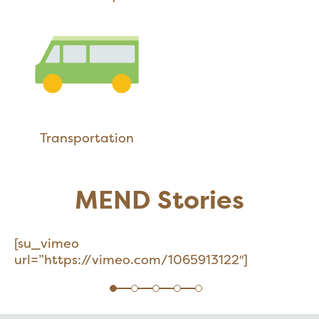
Transportation
MEND Stories
[su_vimeo
url=”https://vimeo.com/1065913122″]