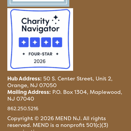
Hub Address:
50 S. Center Street, Unit 2,
Orange, NJ 07050
Mailing Address:
P.O. Box 1304, Maplewood,
NJ 07040
862.250.5216
Copyright © 2026 MEND NJ. All rights
reserved. MEND is a nonprofit 501(c)(3)