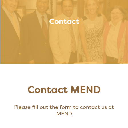
Contact
Contact MEND
Please fill out the form to contact us at
MEND