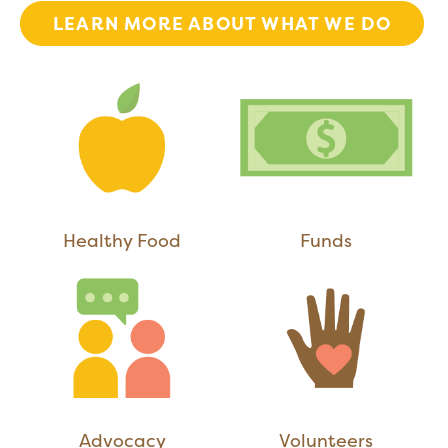
LEARN MORE ABOUT WHAT WE DO
Healthy Food
Funds
Advocacy
Volunteers