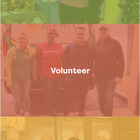
Volunteer