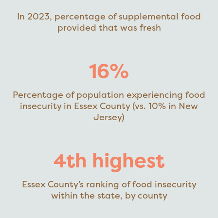
In 2023, percentage of supplemental food
provided that was fresh
16%
Percentage of population experiencing food
insecurity in Essex County (vs. 10% in New
Jersey)
4th highest
Essex County’s ranking of food insecurity
within the state, by county