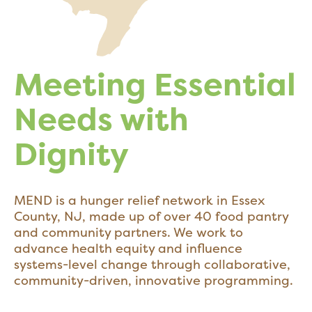
Meeting Essential
Needs with
Dignity
MEND is a hunger relief network in Essex
County, NJ, made up of over 40 food pantry
and community partners. We work to
advance health equity and influence
systems-level change through collaborative,
community-driven, innovative programming.