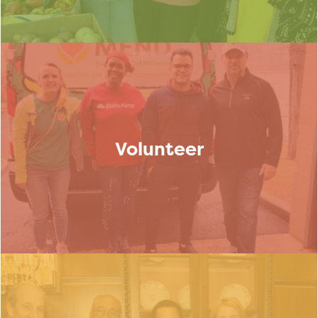
Volunteer