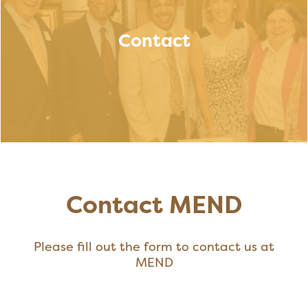
Contact
Contact MEND
Please fill out the form to contact us at
MEND