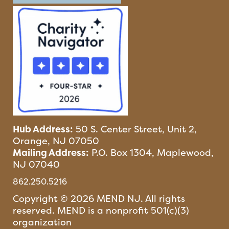
Hub Address:
50 S. Center Street, Unit 2,
Orange, NJ 07050
Mailing Address:
P.O. Box 1304, Maplewood,
NJ 07040
862.250.5216
Copyright © 2026 MEND NJ. All rights
reserved. MEND is a nonprofit 501(c)(3)
organization