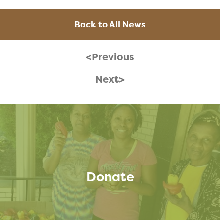
Back to All News
<Previous
Next>
Donate