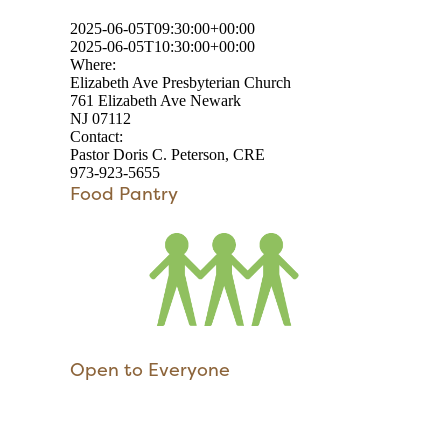
2025-06-05T09:30:00+00:00
2025-06-05T10:30:00+00:00
Where:
Elizabeth Ave Presbyterian Church
761 Elizabeth Ave Newark
NJ 07112
Contact:
Pastor Doris C. Peterson, CRE
973-923-5655
Food Pantry
Open to Everyone