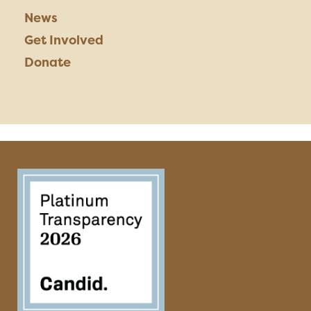
News
Get Involved
Donate