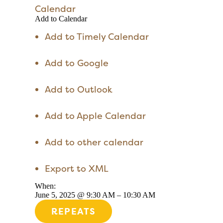
Calendar
Add to Calendar
Add to Timely Calendar
Add to Google
Add to Outlook
Add to Apple Calendar
Add to other calendar
Export to XML
When:
June 5, 2025 @ 9:30 AM – 10:30 AM
REPEATS