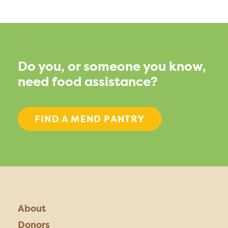
Do you, or someone you know,
need food assistance?
FIND A MEND PANTRY
About
Donors