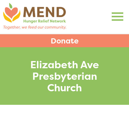
Donate
Elizabeth Ave
Presbyterian
Church