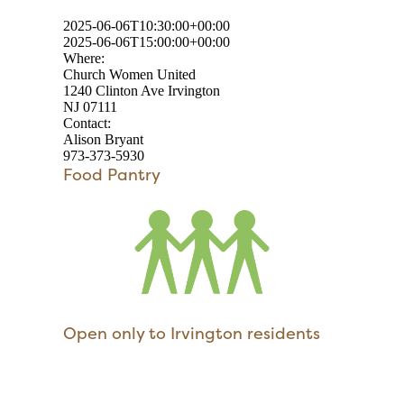
2025-06-06T10:30:00+00:00
2025-06-06T15:00:00+00:00
Where:
Church Women United
1240 Clinton Ave Irvington
NJ 07111
Contact:
Alison Bryant
973-373-5930
Food Pantry
Open only to Irvington residents