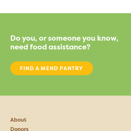
Do you, or someone you know,
need food assistance?
FIND A MEND PANTRY
About
Donors