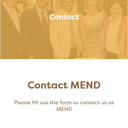
Contact
Contact MEND
Please fill out the form to contact us at
MEND