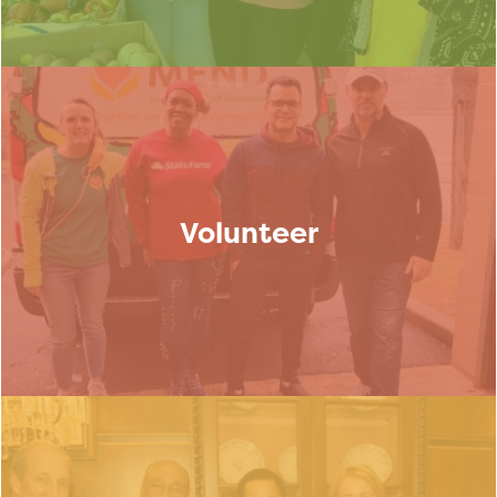
Volunteer