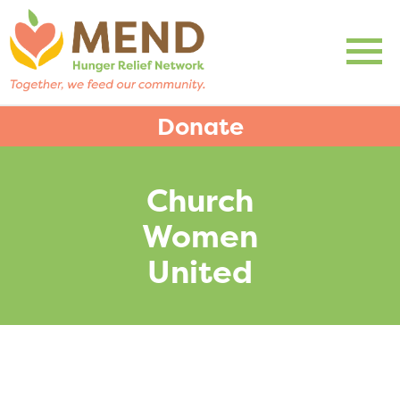
Donate
Church
Women
United