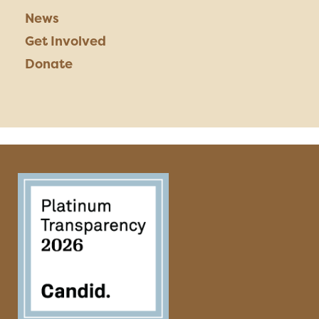
News
Get Involved
Donate