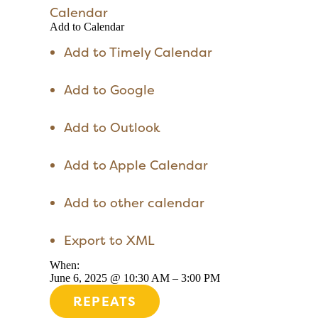
Calendar
Add to Calendar
Add to Timely Calendar
Add to Google
Add to Outlook
Add to Apple Calendar
Add to other calendar
Export to XML
When:
June 6, 2025 @ 10:30 AM – 3:00 PM
REPEATS