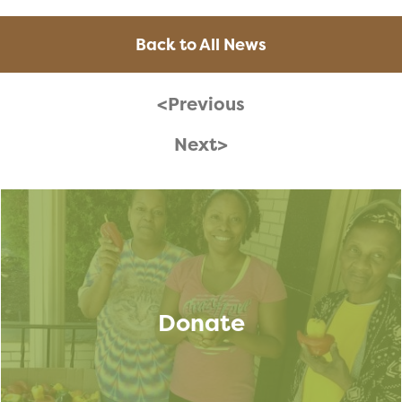
Back to All News
<Previous
Next>
Donate