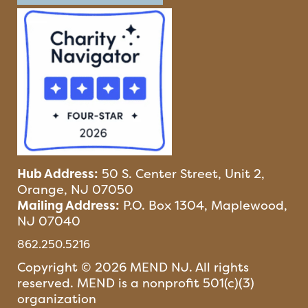
Hub Address:
50 S. Center Street, Unit 2,
Orange, NJ 07050
Mailing Address:
P.O. Box 1304, Maplewood,
NJ 07040
862.250.5216
Copyright © 2026 MEND NJ. All rights
reserved. MEND is a nonprofit 501(c)(3)
organization